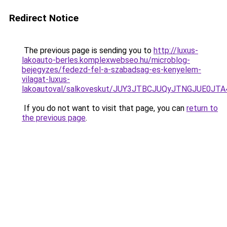
Redirect Notice
The previous page is sending you to
http://luxus-
lakoauto-berles.komplexwebseo.hu/microblog-
bejegyzes/fedezd-fel-a-szabadsag-es-kenyelem-
vilagat-luxus-
lakoautoval/salkoveskut/JUY3JTBCJUQyJTNGJUE
If you do not want to visit that page, you can
return to
the previous page
.