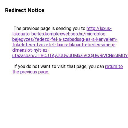
Redirect Notice
The previous page is sending you to
http://luxus-
lakoauto-berles.komplexwebseo.hu/microblog-
bejegyzes/fedezd-fel-a-szabadsag-es-a-kenyelem-
tokeletes-otvozetet-luxus-lakoauto-berles-ami-uj-
dimenziot-nyit-az-
utazasban/JTBCJTAyJUUwJUMxaiVCQiUwRiVCNnclMD
If you do not want to visit that page, you can
return to
the previous page
.