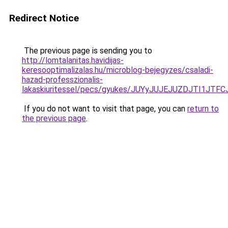
Redirect Notice
The previous page is sending you to
http://lomtalanitas.havidijas-
keresooptimalizalas.hu/microblog-bejegyzes/csaladi-
hazad-professzionalis-
lakaskiuritessel/pecs/gyukes/JUYyJUJEJUZDJTI
If you do not want to visit that page, you can
return to
the previous page
.