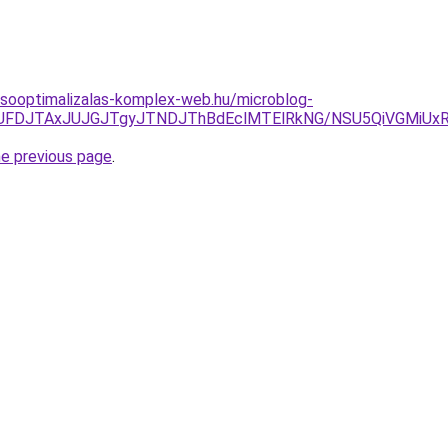
resooptimalizalas-komplex-web.hu/microblog-
TkyJUFDJTAxJUJGJTgyJTNDJThBdEclMTElRkNG/NSU5QiVGM
he previous page
.