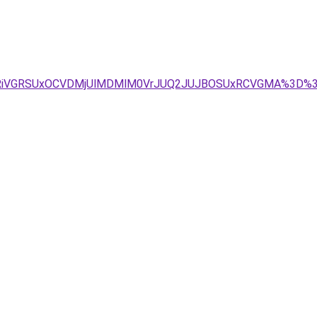
iUxRiVGRSUxOCVDMjUlMDMlM0VrJUQ2JUJBOSUxRCVGMA%3D%