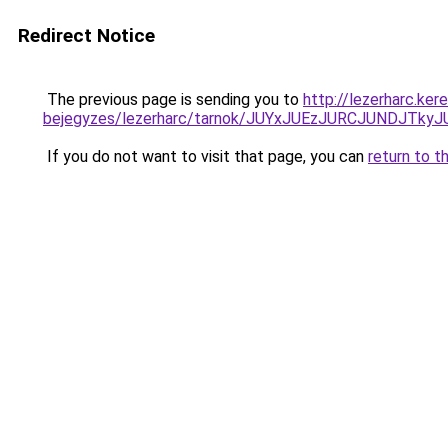
Redirect Notice
The previous page is sending you to
http://lezerharc.ke
bejegyzes/lezerharc/tarnok/JUYxJUEzJURCJUNDJ
If you do not want to visit that page, you can
return to t