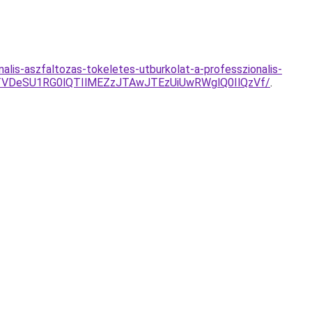
alis-aszfaltozas-tokeletes-utburkolat-a-professzionalis-
TVDeSU1RG0lQTIlMEZzJTAwJTEzUiUwRWglQ0IlQzVf/
.