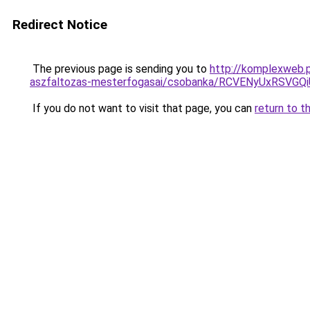
Redirect Notice
The previous page is sending you to
http://komplexweb.p
aszfaltozas-mesterfogasai/csobanka/RCVENyUxRS
If you do not want to visit that page, you can
return to t