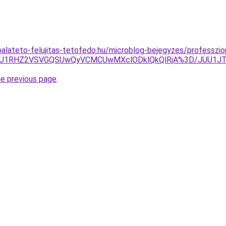
alateto-felujitas-tetofedo.hu/microblog-bejegyzes/professzion
VGQiU1RHZ2VSVGQSUwQyVCMCUwMXclODklQkQlRjA%3D/JUU1J
he previous page
.