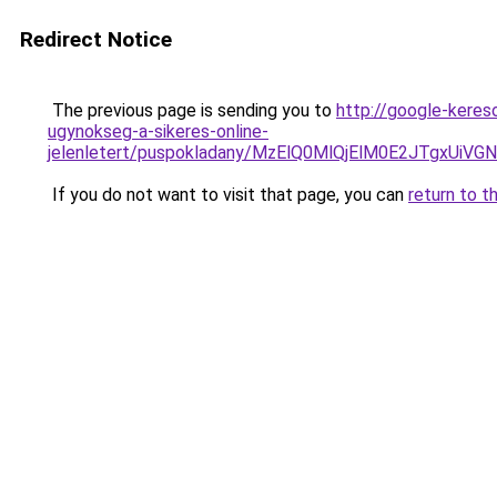
Redirect Notice
The previous page is sending you to
http://google-keres
ugynokseg-a-sikeres-online-
jelenletert/puspokladany/MzElQ0MlQjElM0E2JTgxU
If you do not want to visit that page, you can
return to t