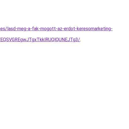
gyzes/lasd-meg-a-fak-mogott-az-erdot-keresomarketing-
yVEQSVGREgwJTgxTkklRUQlQUNEJTg3/
.