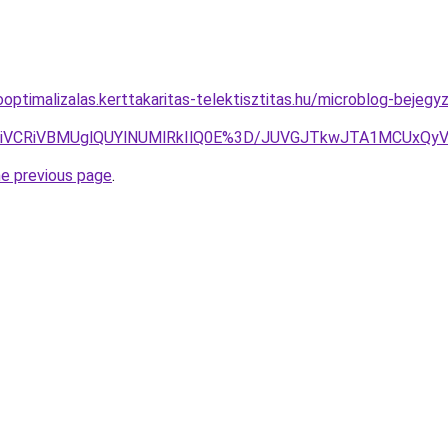
ooptimalizalas.kerttakaritas-telektisztitas.hu/microblog-beje
iVGNiVCRiVBMUglQUYlNUMlRkIlQ0E%3D/JUVGJTkwJTA1MCUxQ
he previous page
.