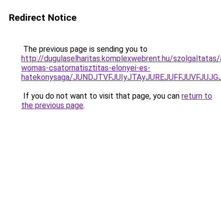
Redirect Notice
The previous page is sending you to
http://dugulaselharitas.komplexwebrent.hu/szolgaltatas/
womas-csatornatisztitas-elonyei-es-
hatekonysaga/JUNDJTVFJUIyJTAyJUREJUFFJUVFJUJGJ
If you do not want to visit that page, you can
return to
the previous page
.