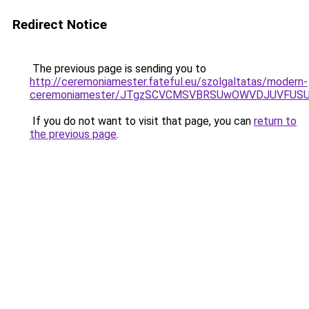
Redirect Notice
The previous page is sending you to
http://ceremoniamester.fateful.eu/szolgaltatas/modern-
ceremoniamester/JTgzSCVCMSVBRSUwOWVDJUVFU
If you do not want to visit that page, you can
return to
the previous page
.