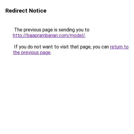
Redirect Notice
The previous page is sending you to
http://bajaprambanan.com/model/
.
If you do not want to visit that page, you can
return to
the previous page
.