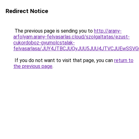
Redirect Notice
The previous page is sending you to
http://arany-
arfolyam.arany-felvasarlas.cloud/szolgaltatas/ezust-
cukordoboz-gyumolcstalak-
felvasarlasa/JUY4JTBCJUQyJUU5JUU4JTVCJUEwSS
If you do not want to visit that page, you can
return to
the previous page
.