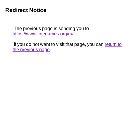
Redirect Notice
The previous page is sending you to
https://www.linegames.org/ru/
.
If you do not want to visit that page, you can
return to
the previous page
.