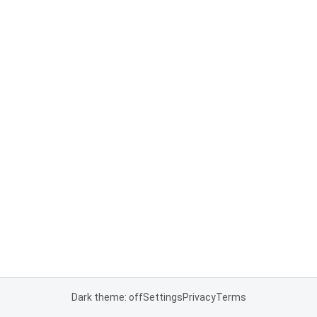
Dark theme: off
Settings
Privacy
Terms