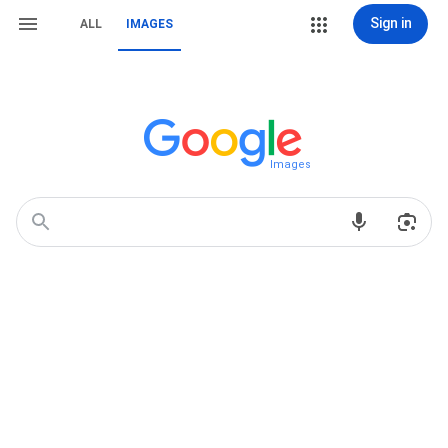
Sign in
ALL
IMAGES
Images