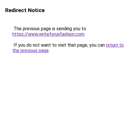
Redirect Notice
The previous page is sending you to
https://www.writeforusfashion.com
.
If you do not want to visit that page, you can
return to
the previous page
.