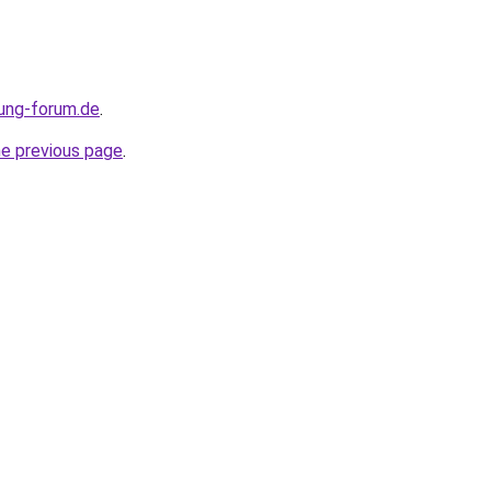
ung-forum.de
.
he previous page
.