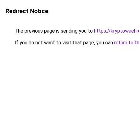
Redirect Notice
The previous page is sending you to
https://kryptowaehr
If you do not want to visit that page, you can
return to t