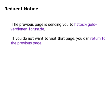
Redirect Notice
The previous page is sending you to
https://geld-
verdienen-forum.de
.
If you do not want to visit that page, you can
return to
the previous page
.