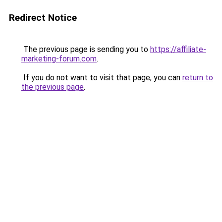
Redirect Notice
The previous page is sending you to
https://affiliate-
marketing-forum.com
.
If you do not want to visit that page, you can
return to
the previous page
.