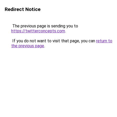
Redirect Notice
The previous page is sending you to
https://twitterconcepts.com
.
If you do not want to visit that page, you can
return to
the previous page
.