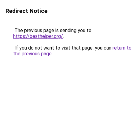
Redirect Notice
The previous page is sending you to
https://besthelper.org/
.
If you do not want to visit that page, you can
return to
the previous page
.