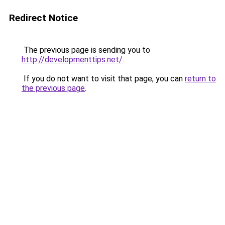
Redirect Notice
The previous page is sending you to
http://developmenttips.net/
.
If you do not want to visit that page, you can
return to
the previous page
.