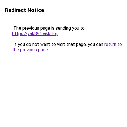
Redirect Notice
The previous page is sending you to
https://yak891.vikk.top
.
If you do not want to visit that page, you can
return to
the previous page
.