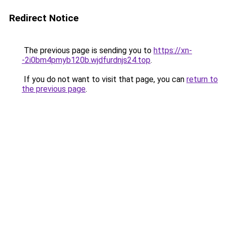
Redirect Notice
The previous page is sending you to
https://xn-
-2i0bm4pmyb120b.wjdfurdnjs24.top
.
If you do not want to visit that page, you can
return to
the previous page
.