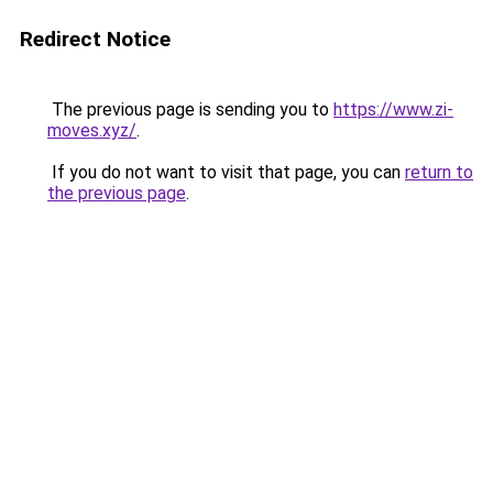
Redirect Notice
The previous page is sending you to
https://www.zi-
moves.xyz/
.
If you do not want to visit that page, you can
return to
the previous page
.