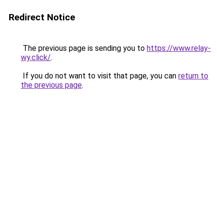
Redirect Notice
The previous page is sending you to
https://www.relay-
wy.click/
.
If you do not want to visit that page, you can
return to
the previous page
.