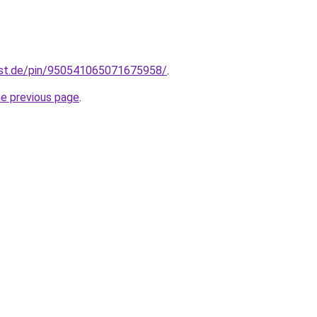
est.de/pin/950541065071675958/
.
he previous page
.