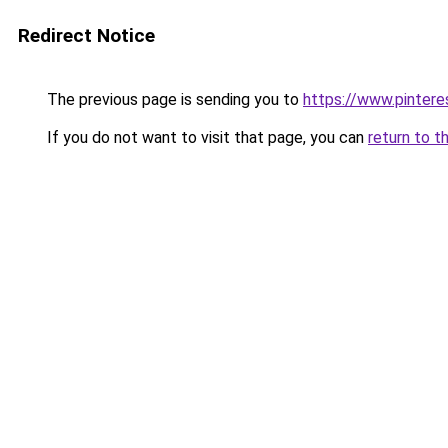
Redirect Notice
The previous page is sending you to
https://www.pinter
If you do not want to visit that page, you can
return to t