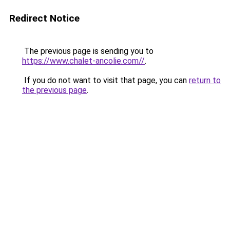
Redirect Notice
The previous page is sending you to
https://www.chalet-ancolie.com//
.
If you do not want to visit that page, you can
return to
the previous page
.