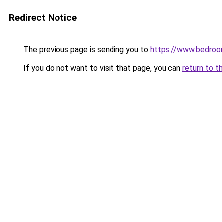
Redirect Notice
The previous page is sending you to
https://www.bedroo
If you do not want to visit that page, you can
return to t