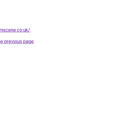
mscene.co.uk/
.
he previous page
.