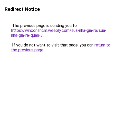
Redirect Notice
The previous page is sending you to
https://winconshcm.weebly.com/sua-nha-gia-re/sua-
nha-gia-re-quan-3
.
If you do not want to visit that page, you can
return to
the previous page
.