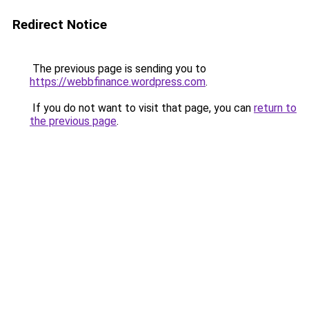
Redirect Notice
The previous page is sending you to
https://webbfinance.wordpress.com
.
If you do not want to visit that page, you can
return to
the previous page
.