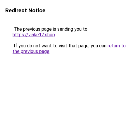
Redirect Notice
The previous page is sending you to
https://viake12.shop
.
If you do not want to visit that page, you can
return to
the previous page
.