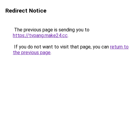
Redirect Notice
The previous page is sending you to
https://tvpang.make24.cc
.
If you do not want to visit that page, you can
return to
the previous page
.