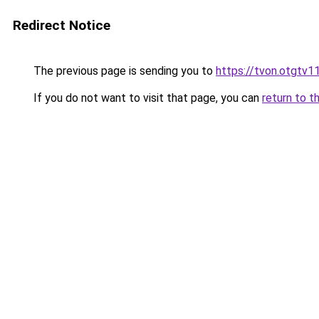
Redirect Notice
The previous page is sending you to
https://tvon.otgtv1
If you do not want to visit that page, you can
return to t