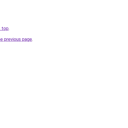
1.top
.
he previous page
.