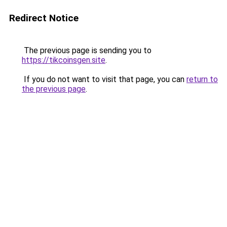
Redirect Notice
The previous page is sending you to
https://tikcoinsgen.site
.
If you do not want to visit that page, you can
return to
the previous page
.