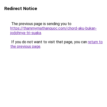
Redirect Notice
The previous page is sending you to
https://thammymathanquoc.com/chord-aku-bukan-
jodohnya-tri-suaka
.
If you do not want to visit that page, you can
return to
the previous page
.