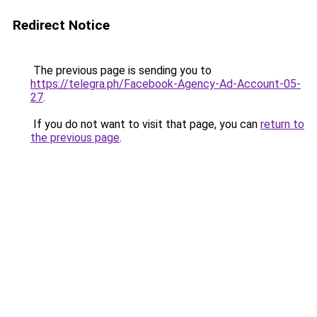
Redirect Notice
The previous page is sending you to
https://telegra.ph/Facebook-Agency-Ad-Account-05-
27
.
If you do not want to visit that page, you can
return to
the previous page
.