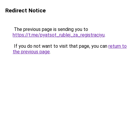
Redirect Notice
The previous page is sending you to
https://t.me/pyatsot_rublej_za_registraciyu
.
If you do not want to visit that page, you can
return to
the previous page
.