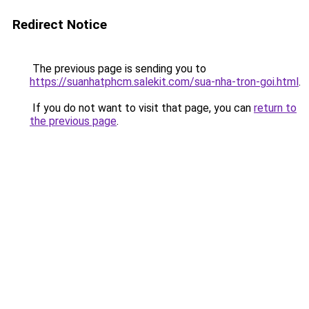
Redirect Notice
The previous page is sending you to
https://suanhatphcm.salekit.com/sua-nha-tron-goi.html
.
If you do not want to visit that page, you can
return to
the previous page
.