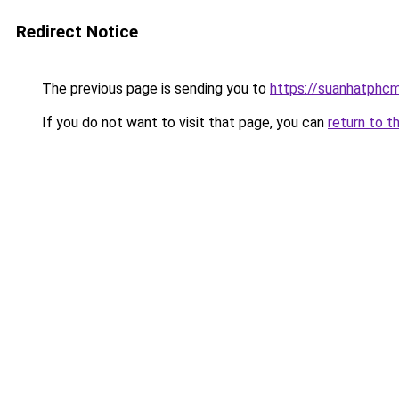
Redirect Notice
The previous page is sending you to
https://suanhatphcm
If you do not want to visit that page, you can
return to t