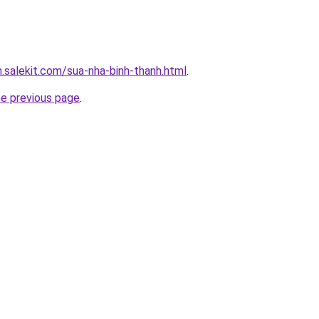
.salekit.com/sua-nha-binh-thanh.html
.
he previous page
.