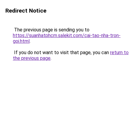
Redirect Notice
The previous page is sending you to
https://suanhatphcm.salekit.com/cai-tao-nha-tron-
goi.html
.
If you do not want to visit that page, you can
return to
the previous page
.