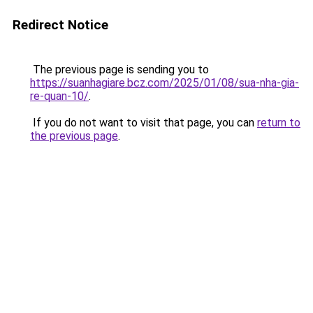
Redirect Notice
The previous page is sending you to
https://suanhagiare.bcz.com/2025/01/08/sua-nha-gia-
re-quan-10/
.
If you do not want to visit that page, you can
return to
the previous page
.