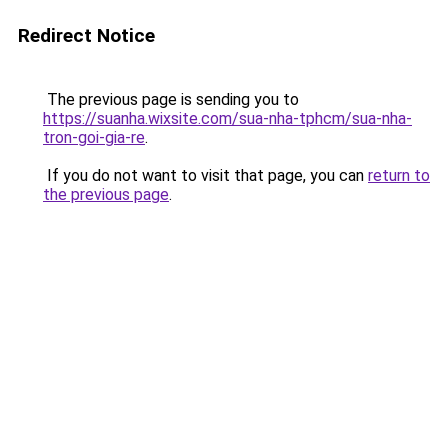
Redirect Notice
The previous page is sending you to
https://suanha.wixsite.com/sua-nha-tphcm/sua-nha-
tron-goi-gia-re
.
If you do not want to visit that page, you can
return to
the previous page
.