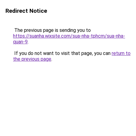
Redirect Notice
The previous page is sending you to
https://suanha.wixsite.com/sua-nha-tphcm/sua-nha-
quan-9
.
If you do not want to visit that page, you can
return to
the previous page
.