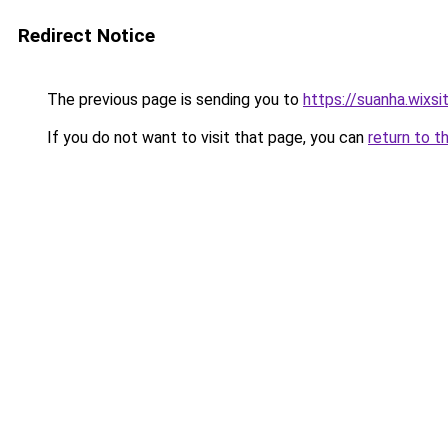
Redirect Notice
The previous page is sending you to
https://suanha.wixs
If you do not want to visit that page, you can
return to t