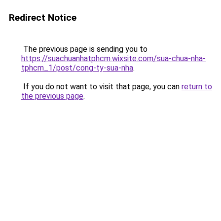
Redirect Notice
The previous page is sending you to
https://suachuanhatphcm.wixsite.com/sua-chua-nha-
tphcm_1/post/cong-ty-sua-nha
.
If you do not want to visit that page, you can
return to
the previous page
.