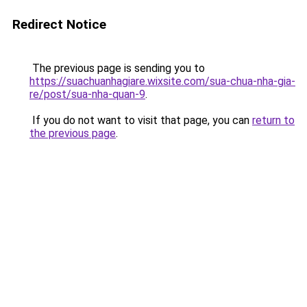
Redirect Notice
The previous page is sending you to
https://suachuanhagiare.wixsite.com/sua-chua-nha-gia-
re/post/sua-nha-quan-9
.
If you do not want to visit that page, you can
return to
the previous page
.