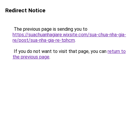
Redirect Notice
The previous page is sending you to
https://suachuanhagiare.wixsite.com/sua-chua-nha-gia-
re/post/sua-nha-gia-re-tphcm
.
If you do not want to visit that page, you can
return to
the previous page
.