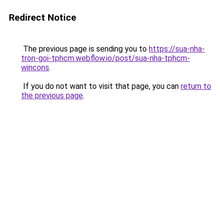
Redirect Notice
The previous page is sending you to
https://sua-nha-
tron-goi-tphcm.webflow.io/post/sua-nha-tphcm-
wincons
.
If you do not want to visit that page, you can
return to
the previous page
.