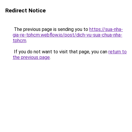
Redirect Notice
The previous page is sending you to
https://sua-nha-
gia-re-tphcm.webflow.io/post/dich-vu-sua-chua-nha-
tphcm
.
If you do not want to visit that page, you can
return to
the previous page
.