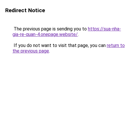
Redirect Notice
The previous page is sending you to
https://sua-nha-
gia-re-quan-4.onepage.website/
.
If you do not want to visit that page, you can
return to
the previous page
.