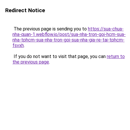
Redirect Notice
The previous page is sending you to
https://sua-chua-
nha-quan-1.webflow.io/post/sua-nha-tron-goi-hcm-sua-
nha-tphcm-sua-nha-tron-goi-sua-nha-gia-re-tai-tphcm-
fsvxh
.
If you do not want to visit that page, you can
return to
the previous page
.