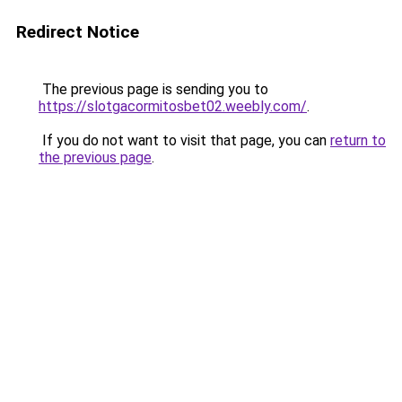
Redirect Notice
The previous page is sending you to
https://slotgacormitosbet02.weebly.com/
.
If you do not want to visit that page, you can
return to
the previous page
.